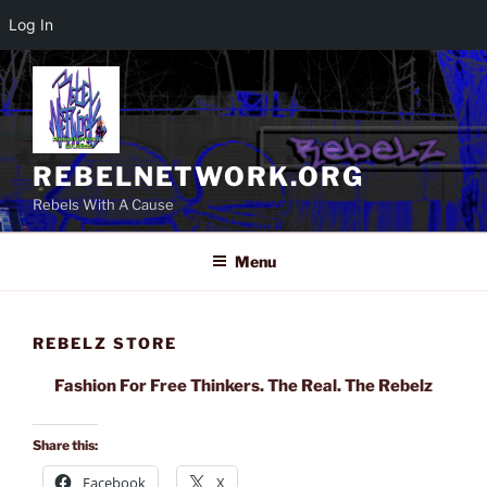
Log In
Skip
to
content
REBELNETWORK.ORG
Rebels With A Cause
Menu
REBELZ STORE
Fashion For Free Thinkers. The Real. The Rebelz
Share this:
Facebook
X