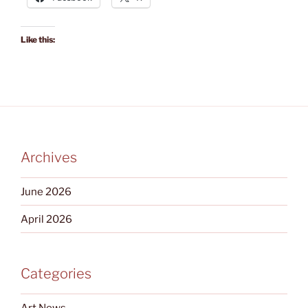
Like this:
Archives
June 2026
April 2026
Categories
Art News