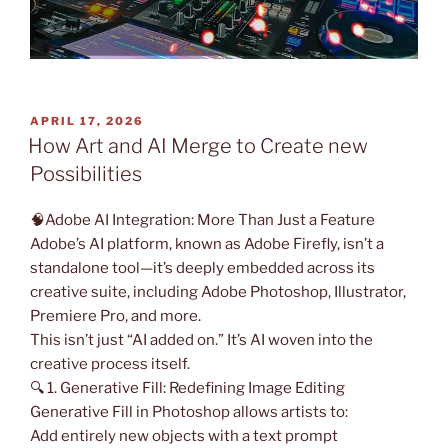
POSTED
APRIL 17, 2026
ON
How Art and AI Merge to Create new
Possibilities
🧠Adobe AI Integration: More Than Just a Feature
Adobe’s AI platform, known as Adobe Firefly, isn’t a
standalone tool—it’s deeply embedded across its
creative suite, including Adobe Photoshop, Illustrator,
Premiere Pro, and more.
This isn’t just “AI added on.” It’s AI woven into the
creative process itself.
🔍 1. Generative Fill: Redefining Image Editing
Generative Fill in Photoshop allows artists to:
Add entirely new objects with a text prompt