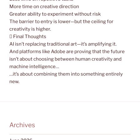
More time on creative direction
Greater ability to experiment without risk
The barrier to entry is lower—but the ceiling for
creativity is higher.
 Final Thoughts
AI isn’t replacing traditional art—it’s amplifying it.
And platforms like Adobe are proving that the future
isn’t about choosing between human creativity and
machine intelligence…
…it’s about combining them into something entirely
new.
Archives