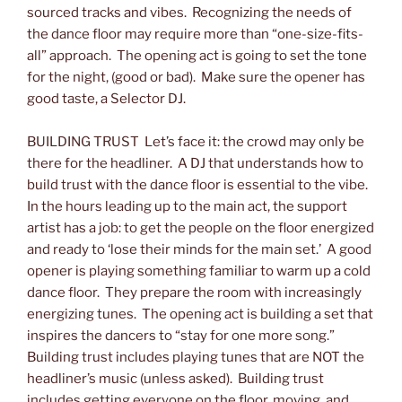
sourced tracks and vibes. Recognizing the needs of
the dance floor may require more than “one-size-fits-
all” approach. The opening act is going to set the tone
for the night, (good or bad). Make sure the opener has
good taste, a Selector DJ.
BUILDING TRUST Let’s face it: the crowd may only be
there for the headliner. A DJ that understands how to
build trust with the dance floor is essential to the vibe.
In the hours leading up to the main act, the support
artist has a job: to get the people on the floor energized
and ready to ‘lose their minds for the main set.’ A good
opener is playing something familiar to warm up a cold
dance floor. They prepare the room with increasingly
energizing tunes. The opening act is building a set that
inspires the dancers to “stay for one more song.”
Building trust includes playing tunes that are NOT the
headliner’s music (unless asked). Building trust
includes getting everyone on the floor, moving, and