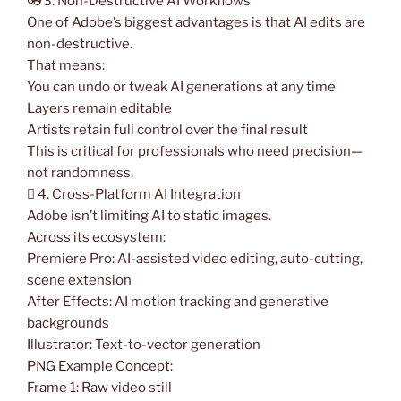
👓3. Non-Destructive AI Workflows
One of Adobe’s biggest advantages is that AI edits are
non-destructive.
That means:
You can undo or tweak AI generations at any time
Layers remain editable
Artists retain full control over the final result
This is critical for professionals who need precision—
not randomness.
️ 4. Cross-Platform AI Integration
Adobe isn’t limiting AI to static images.
Across its ecosystem:
Premiere Pro: AI-assisted video editing, auto-cutting,
scene extension
After Effects: AI motion tracking and generative
backgrounds
Illustrator: Text-to-vector generation
PNG Example Concept:
Frame 1: Raw video still