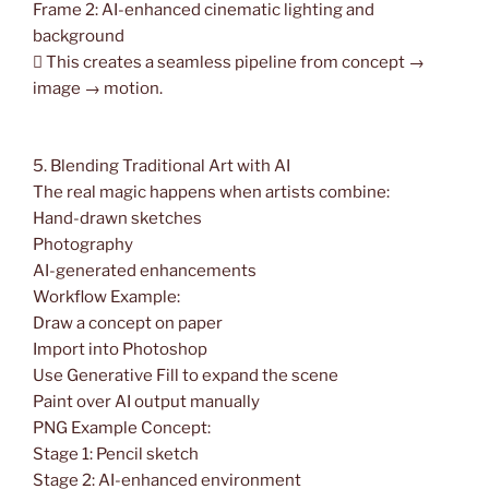
Frame 2: AI-enhanced cinematic lighting and
background
 This creates a seamless pipeline from concept →
image → motion.
5. Blending Traditional Art with AI
The real magic happens when artists combine:
Hand-drawn sketches
Photography
AI-generated enhancements
Workflow Example:
Draw a concept on paper
Import into Photoshop
Use Generative Fill to expand the scene
Paint over AI output manually
PNG Example Concept:
Stage 1: Pencil sketch
Stage 2: AI-enhanced environment