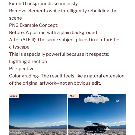
Extend backgrounds seamlessly
Remove elements while intelligently rebuilding the
scene
PNG Example Concept:
Before: A portrait with a plain background
After (AI Fill): The same subject placed in a futuristic
cityscape
This is especially powerful because it respects:
Lighting direction
Perspective
Color grading- The result feels like a natural extension
of the original artwork—not an obvious edit.