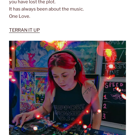
you have lost the plot.
It has always been about the music.
One Love.
TERRAN IT UP