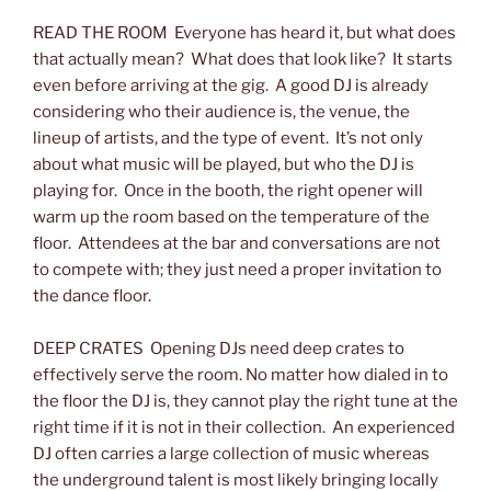
READ THE ROOM Everyone has heard it, but what does
that actually mean? What does that look like? It starts
even before arriving at the gig. A good DJ is already
considering who their audience is, the venue, the
lineup of artists, and the type of event. It’s not only
about what music will be played, but who the DJ is
playing for. Once in the booth, the right opener will
warm up the room based on the temperature of the
floor. Attendees at the bar and conversations are not
to compete with; they just need a proper invitation to
the dance floor.
DEEP CRATES Opening DJs need deep crates to
effectively serve the room. No matter how dialed in to
the floor the DJ is, they cannot play the right tune at the
right time if it is not in their collection. An experienced
DJ often carries a large collection of music whereas
the underground talent is most likely bringing locally