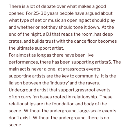
There is a lot of debate over what makes a good
opener. For 25-30 years people have argued about
what type of set or music an opening act should play
and whether or not they should tone it down. At the
end of the night, a DJ that reads the room, has deep
crates, and builds trust with the dance floor becomes
the ultimate support artist.
For almost as long as there have been live
performances, there has been supporting artistsS. The
main act is never alone, at grassroots events
supporting artists are the key to community. It is the
liaison between the ‘industry’ and the ravers.
Underground artist that support grassroot events
often carry fan bases rooted in relationship. These
relationships are the foundation and body of the
scene. Without the underground, large-scale events
don’t exist. Without the underground, there is no
scene.