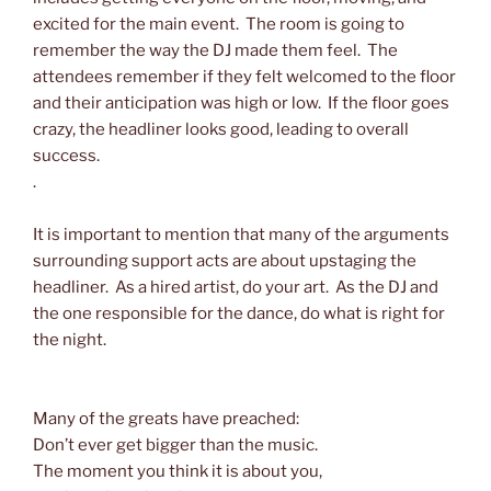
excited for the main event. The room is going to
remember the way the DJ made them feel. The
attendees remember if they felt welcomed to the floor
and their anticipation was high or low. If the floor goes
crazy, the headliner looks good, leading to overall
success.
.
It is important to mention that many of the arguments
surrounding support acts are about upstaging the
headliner. As a hired artist, do your art. As the DJ and
the one responsible for the dance, do what is right for
the night.
Many of the greats have preached:
Don’t ever get bigger than the music.
The moment you think it is about you,