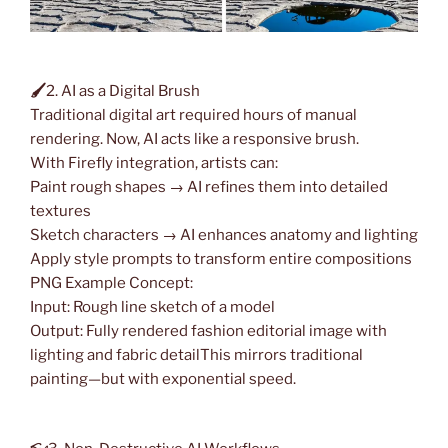
🖌
2. AI as a Digital Brush
Traditional digital art required hours of manual
rendering. Now, AI acts like a responsive brush.
With Firefly integration, artists can:
Paint rough shapes → AI refines them into detailed
textures
Sketch characters → AI enhances anatomy and lighting
Apply style prompts to transform entire compositions
PNG Example Concept:
Input: Rough line sketch of a model
Output: Fully rendered fashion editorial image with
lighting and fabric detailThis mirrors traditional
painting—but with exponential speed.