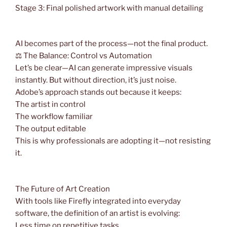
Stage 3: Final polished artwork with manual detailing
AI becomes part of the process—not the final product.
⚖️ The Balance: Control vs Automation
Let’s be clear—AI can generate impressive visuals
instantly. But without direction, it’s just noise.
Adobe’s approach stands out because it keeps:
The artist in control
The workflow familiar
The output editable
This is why professionals are adopting it—not resisting
it.
The Future of Art Creation
With tools like Firefly integrated into everyday
software, the definition of an artist is evolving:
Less time on repetitive tasks