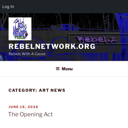
Log In
Skip
to
content
REBELNETWORK.ORG
Rebels With A Cause
Menu
CATEGORY:
ART NEWS
POSTED
JUNE 18, 2026
ON
The Opening Act