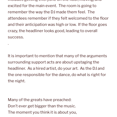
excited for the main event. The room is going to
remember the way the DJ made them feel. The
attendees remember if they felt welcomed to the floor
and their anticipation was high or low. If the floor goes
crazy, the headliner looks good, leading to overall
success.
.
It is important to mention that many of the arguments
surrounding support acts are about upstaging the
headliner. As a hired artist, do your art. As the DJ and
the one responsible for the dance, do what is right for
the night.
Many of the greats have preached:
Don’t ever get bigger than the music.
The moment you think it is about you,