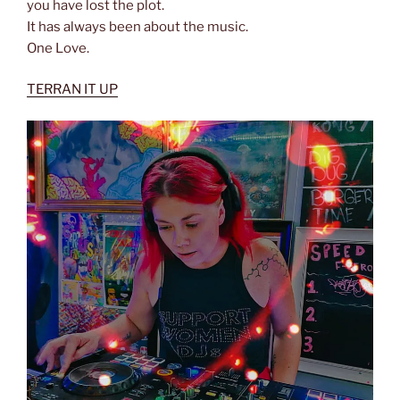
you have lost the plot.
It has always been about the music.
One Love.
TERRAN IT UP