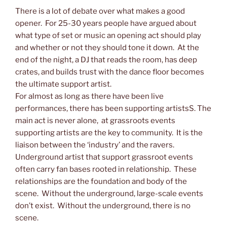
There is a lot of debate over what makes a good
opener. For 25-30 years people have argued about
what type of set or music an opening act should play
and whether or not they should tone it down. At the
end of the night, a DJ that reads the room, has deep
crates, and builds trust with the dance floor becomes
the ultimate support artist.
For almost as long as there have been live
performances, there has been supporting artistsS. The
main act is never alone, at grassroots events
supporting artists are the key to community. It is the
liaison between the ‘industry’ and the ravers.
Underground artist that support grassroot events
often carry fan bases rooted in relationship. These
relationships are the foundation and body of the
scene. Without the underground, large-scale events
don’t exist. Without the underground, there is no
scene.