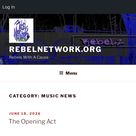
Log In
Skip
to
content
REBELNETWORK.ORG
Rebels With A Cause
Menu
CATEGORY:
MUSIC NEWS
POSTED
JUNE 18, 2026
ON
The Opening Act