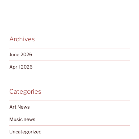
Archives
June 2026
April 2026
Categories
Art News
Music news
Uncategorized