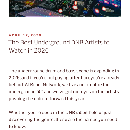
POSTED
APRIL 17, 2026
ON
The Best Underground DNB Artists to
Watch in 2026
The underground drum and bass scene is exploding in
2026, and if you’re not paying attention, you’re already
behind. At Rebel Network, we live and breathe the
underground â€” and we’ve got our eyes on the artists
pushing the culture forward this year.
Whether you’re deep in the DNB rabbit hole or just
discovering the genre, these are the names you need
to know.