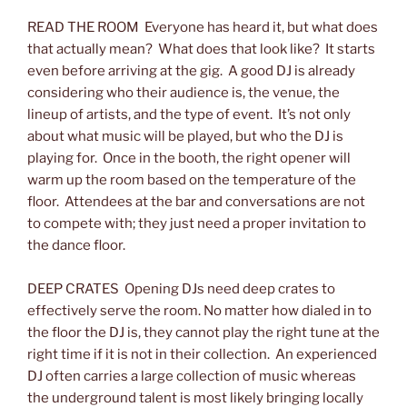
READ THE ROOM Everyone has heard it, but what does
that actually mean? What does that look like? It starts
even before arriving at the gig. A good DJ is already
considering who their audience is, the venue, the
lineup of artists, and the type of event. It’s not only
about what music will be played, but who the DJ is
playing for. Once in the booth, the right opener will
warm up the room based on the temperature of the
floor. Attendees at the bar and conversations are not
to compete with; they just need a proper invitation to
the dance floor.
DEEP CRATES Opening DJs need deep crates to
effectively serve the room. No matter how dialed in to
the floor the DJ is, they cannot play the right tune at the
right time if it is not in their collection. An experienced
DJ often carries a large collection of music whereas
the underground talent is most likely bringing locally