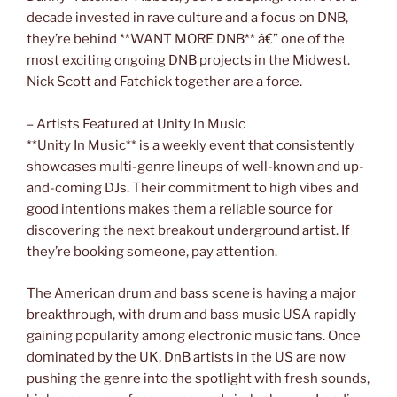
decade invested in rave culture and a focus on DNB,
they’re behind **WANT MORE DNB** â€” one of the
most exciting ongoing DNB projects in the Midwest.
Nick Scott and Fatchick together are a force.
– Artists Featured at Unity In Music
**Unity In Music** is a weekly event that consistently
showcases multi-genre lineups of well-known and up-
and-coming DJs. Their commitment to high vibes and
good intentions makes them a reliable source for
discovering the next breakout underground artist. If
they’re booking someone, pay attention.
The American drum and bass scene is having a major
breakthrough, with drum and bass music USA rapidly
gaining popularity among electronic music fans. Once
dominated by the UK, DnB artists in the US are now
pushing the genre into the spotlight with fresh sounds,