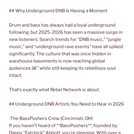
## Why Underground DNB Is Having a Moment
Drum and bass has always had a loyal underground
following, but 2025-2026 has seen a massive surge in
new listeners. Search trends for “DNB music,” “jungle
music,” and “underground rave events” have all spiked
significantly. The culture that was once hidden in
warehouse basements is now reaching global
audiences â€” while still keeping its rebellious soul
intact.
That’s exactly what Rebel Network is about.
## Underground DNB Artists You Need to Hear in 2026
-The BassPushers Crew (Cincinnati, OH)
If you haven’t heard of **BassPushers**, founded by
Danny “Fatchick” Abbott, you’re sleeping. With over a