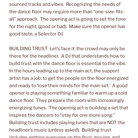
sourced tracks and vibes. Recognizing the needs of
the dance floor may require more than “one-size-fits-
all” approach. The opening act is going to set the tone
for the night, (good or bad). Make sure the opener has
good taste, a Selector DJ.
BUILDING TRUST Let’s face it: the crowd may only be
there for the headliner. A DJ that understands how to
build trust with the dance floor is essential to the vibe.
In the hours leading up to the main act, the support
artist has a job: to get the people on the floor energized
and ready to ‘lose their minds for the main set.’ A good
opener is playing something familiar to warm up a cold
dance floor. They prepare the room with increasingly
energizing tunes. The opening act is building a set that
inspires the dancers to “stay for one more song.”
Building trust includes playing tunes that are NOT the
headliner’s music (unless asked). Building trust
includes getting everyone on the floor, moving, and