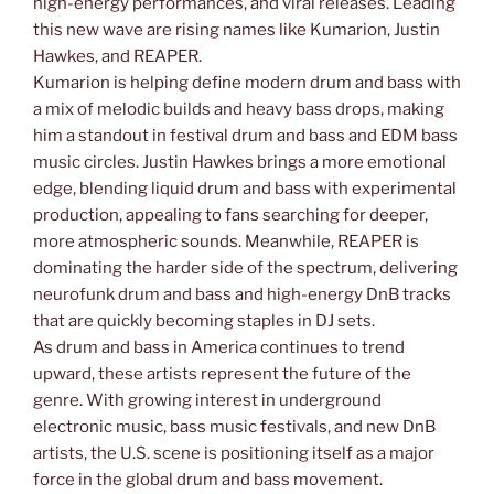
high-energy performances, and viral releases. Leading
this new wave are rising names like Kumarion, Justin
Hawkes, and REAPER.
Kumarion is helping define modern drum and bass with
a mix of melodic builds and heavy bass drops, making
him a standout in festival drum and bass and EDM bass
music circles. Justin Hawkes brings a more emotional
edge, blending liquid drum and bass with experimental
production, appealing to fans searching for deeper,
more atmospheric sounds. Meanwhile, REAPER is
dominating the harder side of the spectrum, delivering
neurofunk drum and bass and high-energy DnB tracks
that are quickly becoming staples in DJ sets.
As drum and bass in America continues to trend
upward, these artists represent the future of the
genre. With growing interest in underground
electronic music, bass music festivals, and new DnB
artists, the U.S. scene is positioning itself as a major
force in the global drum and bass movement.