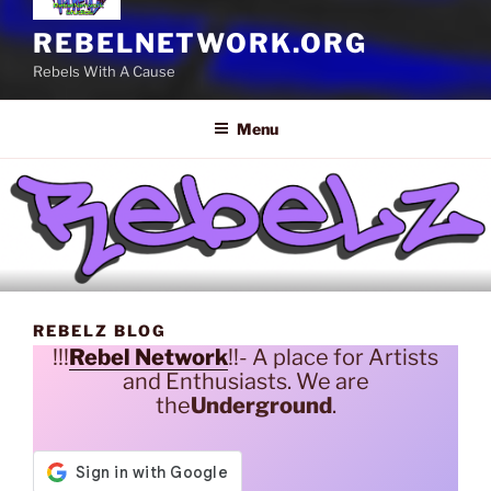
REBELNETWORK.ORG
Rebels With A Cause
Menu
REBELZ BLOG
!!!
Rebel Network
!!- A place for Artists
and Enthusiasts. We are
the
Underground
.