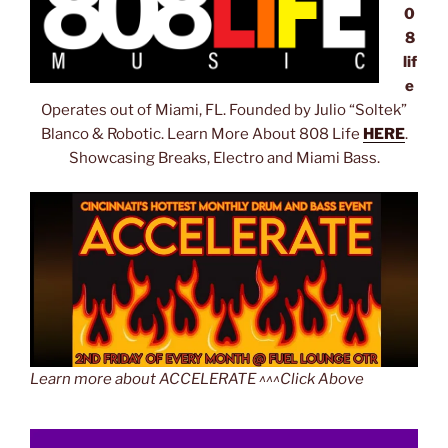
0
8
lif
e
Operates out of Miami, FL. Founded by Julio “Soltek”
Blanco & Robotic. Learn More About 808 Life
HERE
.
Showcasing Breaks, Electro and Miami Bass.
Learn more about ACCELERATE ^^^Click Above