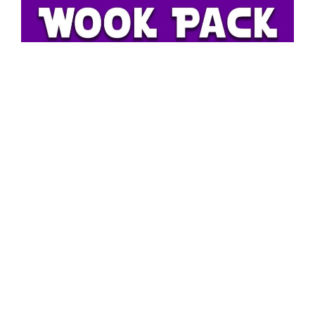
Mid Michigan Parties and Promotion Learn more about
Wook Pack.
HERE
BassPushers
Operates out of Cincinnati, Ohio.
Founded By Danny “Fatchick” Abbott. He is Also A Dj &