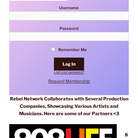
Username
Password
Remember Me
Lost your password?
Request Membership
Rebel Network Collaborates with Several Production
Companies, Showcasing Various Artists and
Musicians. Here are some of our Partners <3
8