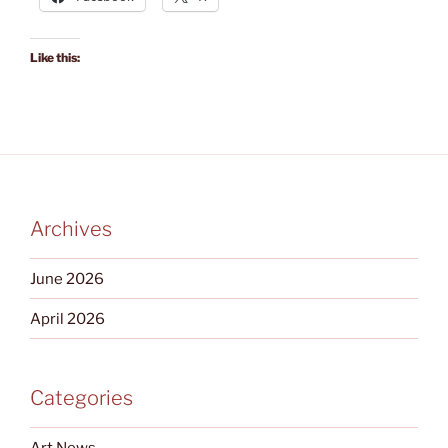
Like this:
Archives
June 2026
April 2026
Categories
Art News