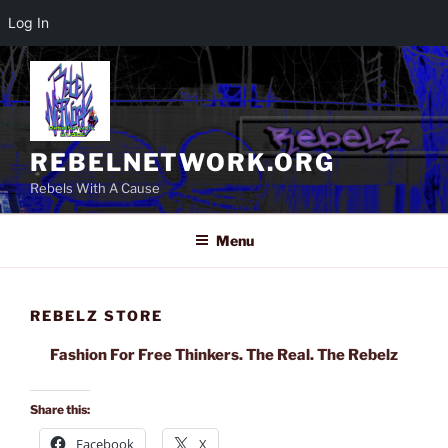
Log In
Skip
to
content
REBELNETWORK.ORG
Rebels With A Cause
Menu
REBELZ STORE
Fashion For Free Thinkers. The Real. The Rebelz
Share this:
Facebook
X