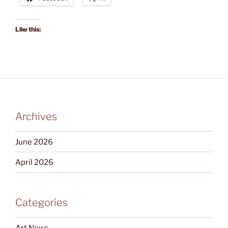
Like this:
Archives
June 2026
April 2026
Categories
Art News