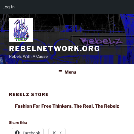
Log In
Skip
to
content
REBELNETWORK.ORG
Rebels With A Cause
Menu
REBELZ STORE
Fashion For Free Thinkers. The Real. The Rebelz
Share this:
Facebook
X