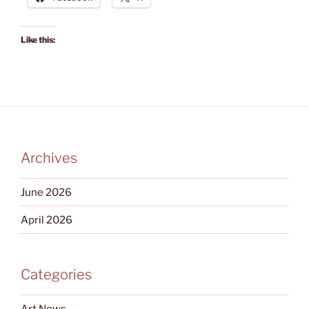
Like this:
Archives
June 2026
April 2026
Categories
Art News