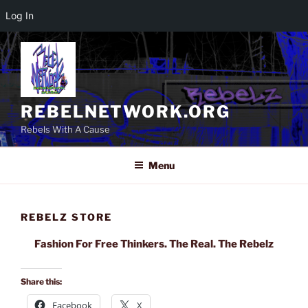
Log In
Skip
to
content
REBELNETWORK.ORG
Rebels With A Cause
Menu
REBELZ STORE
Fashion For Free Thinkers. The Real. The Rebelz
Share this:
Facebook
X