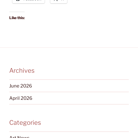
Like this:
Archives
June 2026
April 2026
Categories
Art News