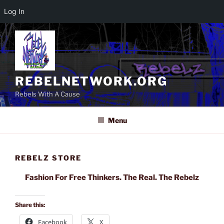
Log In
Skip
to
content
REBELNETWORK.ORG
Rebels With A Cause
Menu
REBELZ STORE
Fashion For Free Thinkers. The Real. The Rebelz
Share this:
Facebook
X