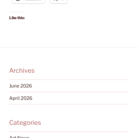
Like this:
Archives
June 2026
April 2026
Categories
Art News