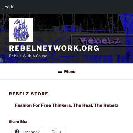
Log In
Skip
to
content
REBELNETWORK.ORG
Rebels With A Cause
Menu
REBELZ STORE
Fashion For Free Thinkers. The Real. The Rebelz
Share this:
Facebook
X