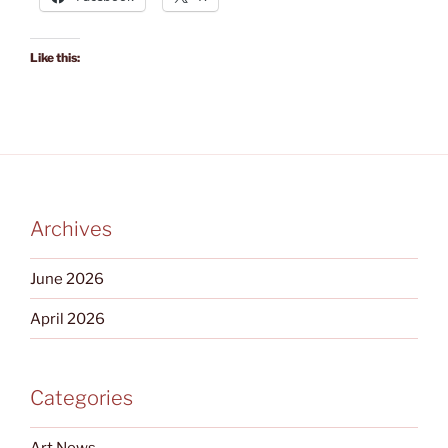
Like this:
Archives
June 2026
April 2026
Categories
Art News