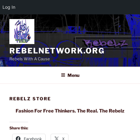
Log In
Skip
to
content
REBELNETWORK.ORG
Rebels With A Cause
Menu
REBELZ STORE
Fashion For Free Thinkers. The Real. The Rebelz
Share this:
Facebook
X