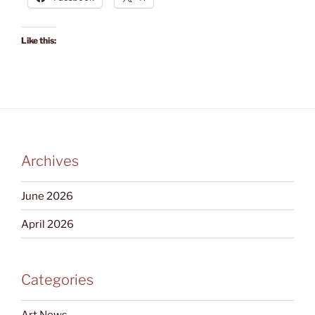
Like this:
Archives
June 2026
April 2026
Categories
Art News