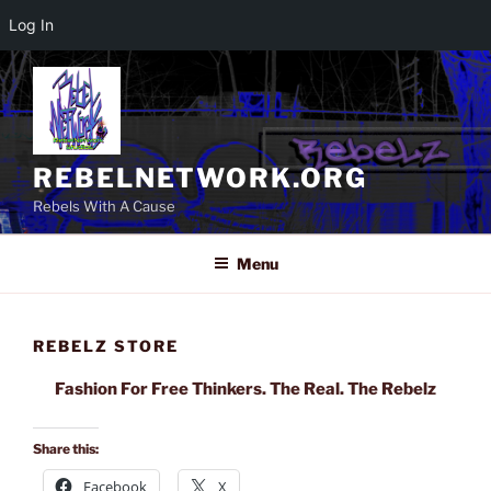
Log In
Skip
to
content
REBELNETWORK.ORG
Rebels With A Cause
Menu
REBELZ STORE
Fashion For Free Thinkers. The Real. The Rebelz
Share this:
Facebook
X